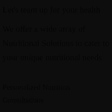
Let's team up for your health
We offer a wide array of
Nutritional Solutions to cater to
your unique nutritional needs
Personalized Nutrition
Resources
Recipes
Consultations
Home
About
Services
Courses
Blog
Shop
Contact
CART