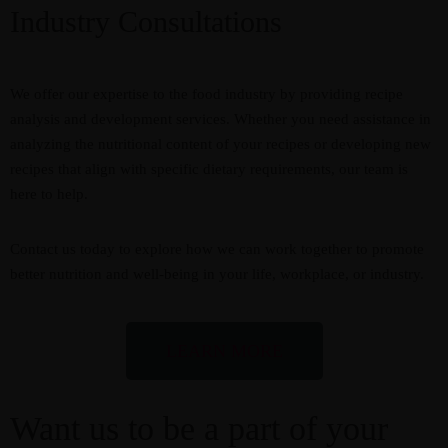
Industry Consultations
We offer our expertise to the food industry by providing recipe
analysis and development services. Whether you need assistance in
analyzing the nutritional content of your recipes or developing new
recipes that align with specific dietary requirements, our team is
here to help.
Contact us today to explore how we can work together to promote
better nutrition and well-being in your life, workplace, or industry.
LEARN MORE
Want us to be a part of your