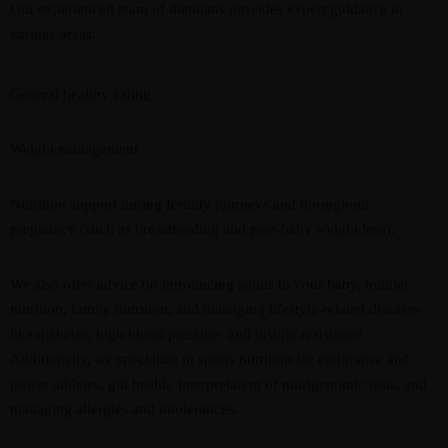
Our experienced team of dietitians provides expert guidance in
various areas:
General healthy eating
Weight management
Nutrition support during fertility journeys and throughout
pregnancy (such as breastfeeding and post-baby weight loss).
We also offer advice on introducing solids to your baby, toddler
nutrition, family nutrition, and managing lifestyle-related diseases
like diabetes, high blood pressure, and insulin resistance.
Additionally, we specialize in sports nutrition for endurance and
power athletes, gut health, interpretation of nutrigenomic tests, and
managing allergies and intolerances.