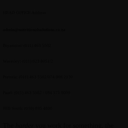
HEAD OFFICE Address
admin@nutritionalsolutions.co.za
Bryanston: (011) 463 5502
Waverley: (011) 023 8051/2
Pretoria: (011) 463 5502/074 808 2130
Paarl: (011) 463 5502 / 084 571 8009
JHB South: (010) 035 4800
The
harder
you work for something, the