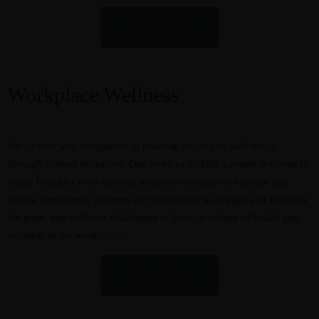
Learn More
Workplace Wellness
We partner with companies to promote employee well-being
through various initiatives. Our services include canteen revamps to
create healthier food options, nutrition webinars to educate and
inspire employees, wellness day activations to engage and motivate
the team, and wellness challenges to foster a culture of health and
wellness in the workplace.
Learn More