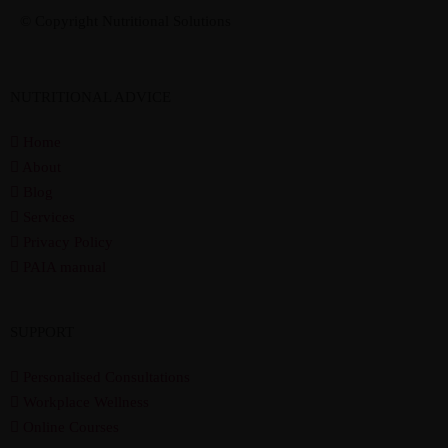
© Copyright Nutritional Solutions
NUTRITIONAL ADVICE
Home
About
Blog
Services
Privacy Policy
PAIA manual
SUPPORT
Personalised Consultations
Workplace Wellness
Online Courses