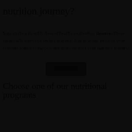
nutrition journey?
Sign up for a monthly dose of healthy motivation.
Beware:
These
emails will leave you feeling inspired. Join now and let us be your
constant source of support and motivation on your nutrition journey.
JOIN NOW
Choose one of our nutritional
programs