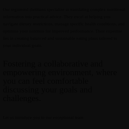
Our registered dietitians specialize in translating complex nutritional
information into practical advice. They excel at helping you
navigate dietary restrictions, manage specific health conditions, and
optimize your nutrition for improved performance. Their expertise
lies in creating balanced and sustainable eating plans tailored to
your individual goals.
Fostering a collaborative and
empowering environment, where
you can feel comfortable
discussing your goals and
challenges.
Let us introduce you to our exceptional team