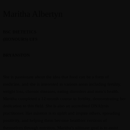
Maritha Albertyn
BSC DIETETICS
(HONOURS) UFS
BRYANSTON
She is passionate about the idea that food can be a form of
medicine, and she is interested in various areas including fertility,
weight loss, chronic diseases, eating disorders and men’s health.
Maritha completed a 12-month course in fertility, demonstrating her
dedication to this field. She is also an accredited DNAlysis
practitioner. Her mission is to uplift and inspire others, spreading
positivity, and helping them become healthier versions of
themselves through nutrition. Maritha’s ultimate goal is to assist