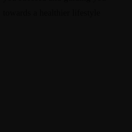
towards a healthier lifestyle