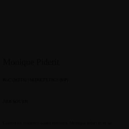
Monique Piderit
BSC (WITS) | M.DIETETICS (UP)
JHB SOUTH
Guided by evidence-based nutrition, Monique believes in an