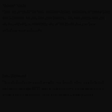
Melanie Naude
"You are given all the tools and knowledge, including an eating plan
that is tailored for you and your lifestyle. The best part is that you
are not starving or restricting any of the foods that you love,
including wine and carbs.
Ilana Raymond
"You don’t choose a goal weight, you decide when you look and
feel good, and the BEST part is that you have a treat meal once a
week. I received recipes, meal options and a meal planner."