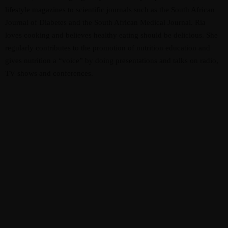
lifestyle magazines to scientific journals such as the South African
Journal of Diabetes and the South African Medical Journal. Ria
loves cooking and believes healthy eating should be delicious. She
regularly contributes to the promotion of nutrition education and
gives nutrition a “voice” by doing presentations and talks on radio,
TV shows and conferences.