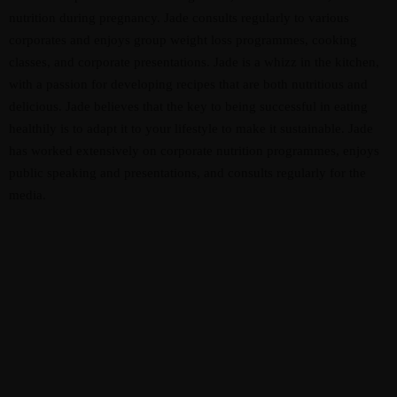
nutrition during pregnancy. Jade consults regularly to various
corporates and enjoys group weight loss programmes, cooking
classes, and corporate presentations. Jade is a whizz in the kitchen,
with a passion for developing recipes that are both nutritious and
delicious. Jade believes that the key to being successful in eating
healthily is to adapt it to your lifestyle to make it sustainable. Jade
has worked extensively on corporate nutrition programmes, enjoys
public speaking and presentations, and consults regularly for the
media.