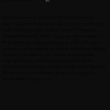
Linda’s passion lies in ‘health’ and ‘wellness’ and she loves
empowering others to make wise healthy choices to live their best
healthy life! Based in Paarl, Linda has opened the Nutritional
Solutions Western Cape Branch. Having had years of experience in
the health industry, health communications, wellness programmes
and pharmaceutical marketing and training, Linda brings a different
dimension to the team. She has a Major in Psychology with
Languages and has a Master’s Degree in Nutrition. Linda’s
nutritional interests include weight loss, diabetes and nutrigenomics.
Her life motto is: ‘The meaning of life is to find your gift. The
purpose of life is to give it away’.