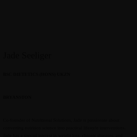
Jade Seeliger
BSC DIETETICS (HONS) UKZN
BRYANSTON
Co-founder of Nutritional Solutions, Jade is passionate about
converting nutrition science into practical lifestyle interventions.
Jade has a special interest in weight loss, chronic diseases, and