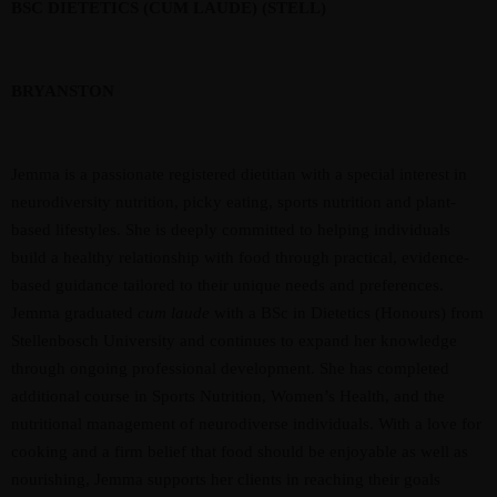
BSC DIETETICS (CUM LAUDE) (STELL)
BRYANSTON
Jemma is a passionate registered dietitian with a special interest in
neurodiversity nutrition, picky eating, sports nutrition and plant-
based lifestyles. She is deeply committed to helping individuals
build a healthy relationship with food through practical, evidence-
based guidance tailored to their unique needs and preferences.
Jemma graduated
cum laude
with a BSc in Dietetics (Honours) from
Stellenbosch University and continues to expand her knowledge
through ongoing professional development. She has completed
additional course in Sports Nutrition, Women’s Health, and the
nutritional management of neurodiverse individuals. With a love for
cooking and a firm belief that food should be enjoyable as well as
nourishing, Jemma supports her clients in reaching their goals