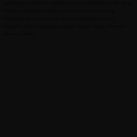
implemented interactive nutrition education initiatives for the Oprah
Winfrey Leadership Academy, local corporations and large
multinationals and consults to the food and pharmaceutical
industries. Claire contributes regularly to print, online, television
and radio media.