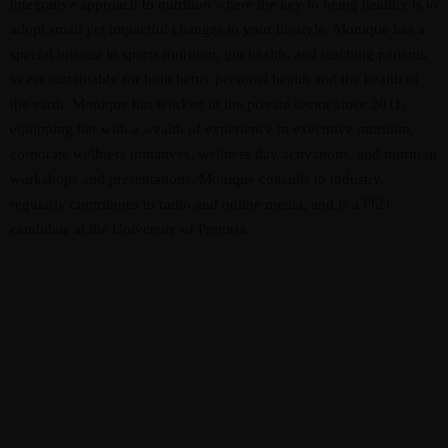
integrative approach to nutrition where the key to being healthy is to
adopt small yet impactful changes to your lifestyle. Monique has a
special interest in sports nutrition, gut health, and teaching patients
to eat sustainably for both better personal health and the health of
the earth. Monique has worked in the private sector since 2011,
equipping her with a wealth of experience in executive nutrition,
corporate wellness initiatives, wellness day activations, and nutrition
workshops and presentations. Monique consults to industry,
regularly contributes to radio and online media, and is a PhD
candidate at the University of Pretoria.