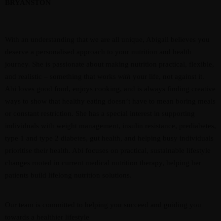
BRYANSTON
With an understanding that we are all unique, Abigail believes you
deserve a personalised approach to your nutrition and health
journey. She is passionate about making nutrition practical, flexible,
and realistic – something that works
with
your life, not against it.
Abi loves good food, enjoys cooking, and is always finding creative
ways to show that healthy eating doesn’t have to mean boring meals
or constant restriction. She has a special interest in supporting
individuals with weight management, insulin resistance, prediabetes,
type 1 and type 2 diabetes, gut health, and helping busy individuals
prioritise their health. Abi focuses on practical, sustainable lifestyle
changes rooted in current medical nutrition therapy, helping her
patients build lifelong nutrition solutions.
Our team is committed to helping you succeed and guiding you
towards a healthier lifestyle