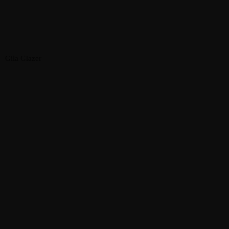
Gila Glazer