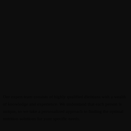
Our expert team consists of highly qualified dietitians with a wealth
of knowledge and experience. We understand that each person is
unique, so we take a personalized approach to finding the optimal
nutrition solutions for your specific needs.