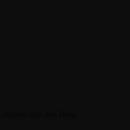
Jemma van den Berg