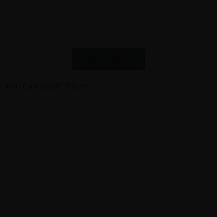
BOOK NOW
YOU CAN START TODAY