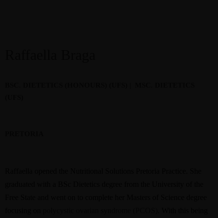
Raffaella Braga
BSC. DIETETICS (HONOURS) (UFS) |
MSC. DIETETICS
(UFS)
PRETORIA
Raffaella opened the Nutritional Solutions Pretoria Practice.
She
graduated with a BSc Dietetics degree from the University of the
Free State and went on to complete her Masters of Science degree
focusing on
polycystic ovarian syndrome (PCOS)
. With this being