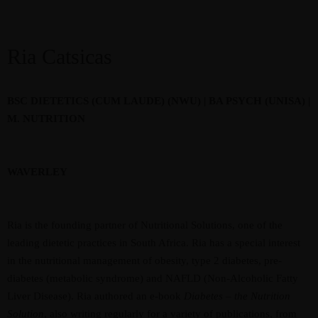
Ria Catsicas
BSC DIETETICS (CUM LAUDE) (NWU) | BA PSYCH (UNISA) |
M. NUTRITION
WAVERLEY
Ria is the founding partner of Nutritional Solutions, one of the
leading dietetic practices in South Africa. Ria has a special interest
in the nutritional management of obesity, type 2 diabetes, pre-
diabetes (metabolic syndrome) and NAFLD (Non-Alcoholic Fatty
Liver Disease). Ria authored an e-book
Diabetes – the Nutrition
Solution
, also writing regularly for a variety of publications, from