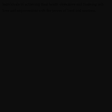
individuals in achieving their health objectives and fostering self-
love and improvement with the power of food and nutrition.