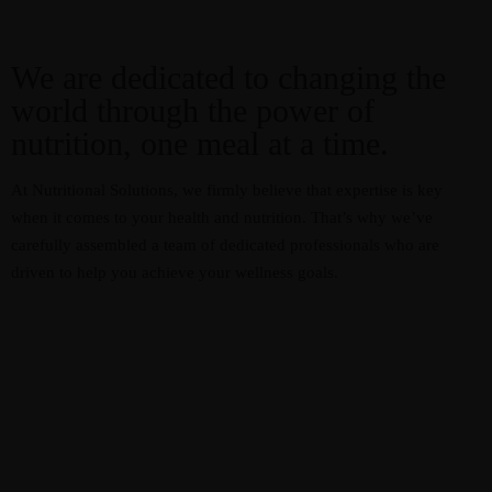
We are dedicated to changing the
world through the power of
nutrition, one meal at a time.
At Nutritional Solutions, we firmly believe that expertise is key
when it comes to your health and nutrition. That’s why we’ve
carefully assembled a team of dedicated professionals who are
driven to help you achieve your wellness goals.
Resources
Recipes
Home
About
Services
Courses
Blog
Shop
Contact
CART