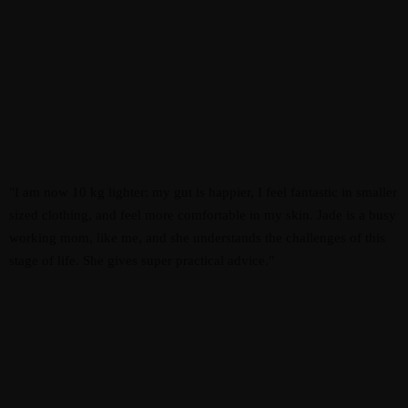
"I am now 10 kg lighter: my gut is happier, I feel fantastic in smaller
sized clothing, and feel more comfortable in my skin. Jade is a busy
working mom, like me, and she understands the challenges of this
stage of life. She gives super practical advice."