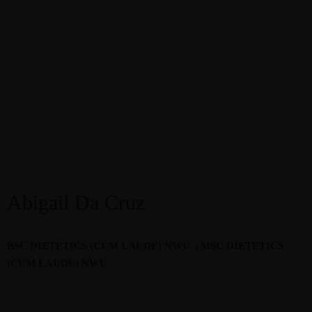
Abigail Da Cruz
BSC DIETETICS (CUM LAUDE) NWU
| M
SC DIETETICS
(CUM LAUDE) NWU