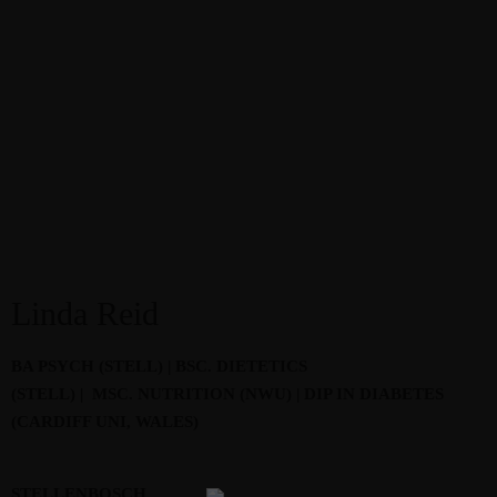
Linda Reid
BA PSYCH (STELL) | BSC. DIETETICS
(STELL) | MSC. NUTRITION (NWU) | DIP IN DIABETES
(CARDIFF UNI, WALES)
STELLENBOSCH