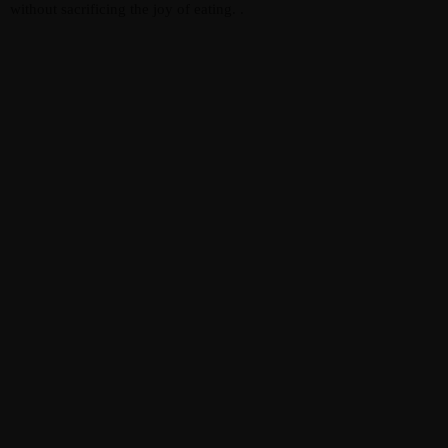
without sacrificing the joy of eating. .