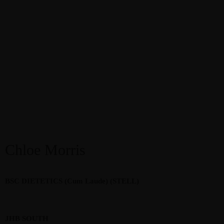
Chloe Morris
BSC DIETETICS (Cum Laude) (STELL)
JHB SOUTH