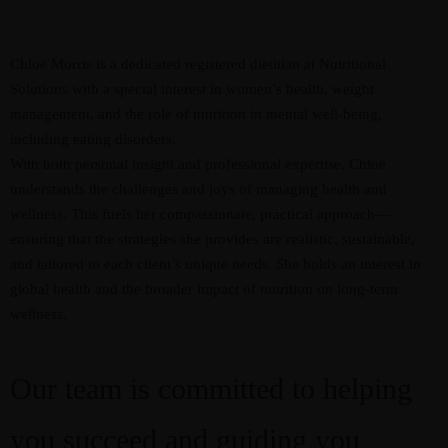
Chloë Morris is a dedicated registered dietitian at Nutritional
Solutions with a special interest in women’s health, weight
management, and the role of nutrition in mental well-being,
including eating disorders.
With both personal insight and professional expertise, Chloë
understands the challenges and joys of managing health and
wellness. This fuels her compassionate, practical approach—
ensuring that the strategies she provides are realistic, sustainable,
and tailored to each client’s unique needs. She holds an interest in
global health and the broader impact of nutrition on long-term
wellness.
Our team is committed to helping
you succeed and guiding you