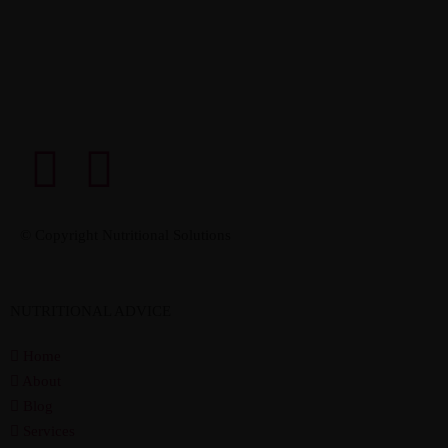
© Copyright Nutritional Solutions
NUTRITIONAL ADVICE
Home
About
Blog
Services