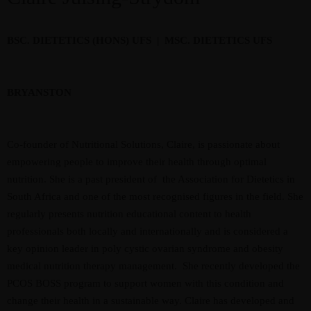
BSC. DIETETICS (HONS) UFS | MSC. DIETETICS UFS
BRYANSTON
Co-founder of Nutritional Solutions, Claire, is passionate about
empowering people to improve their health through optimal
nutrition. She is a past president of the Association for Dietetics in
South Africa and one of the most recognised figures in the field. She
regularly presents nutrition educational content to health
professionals both locally and internationally and is considered a
key opinion leader in poly cystic ovarian syndrome and obesity
medical nutrition therapy management. She recently developed the
PCOS BOSS program to support women with this condition and
change their health in a sustainable way. Claire has developed and