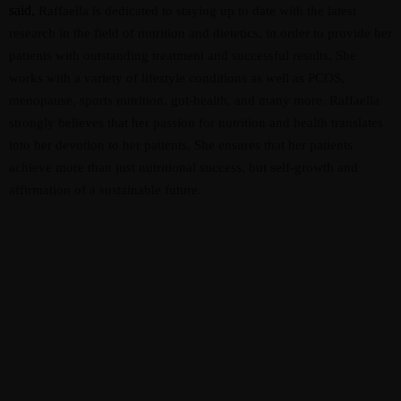
said,
Raffaella is dedicated to staying up to date with the latest
research in the field of nutrition and dietetics, in order to provide her
patients with outstanding treatment and successful results. She
works with a variety of lifestyle conditions as well as PCOS,
menopause, sports nutrition, gut-health, and many more. Raffaella
strongly believes that her passion for nutrition and health translates
into her devotion to her patients. She ensures that her patients
achieve more than just nutritional success, but self-growth and
affirmation of a sustainable future.