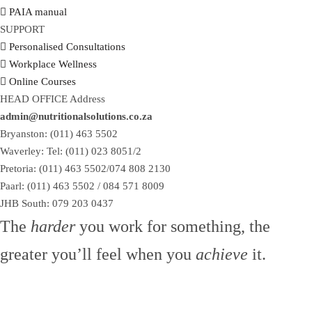
PAIA manual
SUPPORT
Personalised Consultations
Workplace Wellness
Online Courses
HEAD OFFICE Address
admin@nutritionalsolutions.co.za
Bryanston: (011) 463 5502
Waverley: Tel: (011) 023 8051/2
Pretoria: (011) 463 5502/074 808 2130
Paarl: (011) 463 5502 / 084 571 8009
JHB South: 079 203 0437
The
harder
you work for something, the
greater you’ll feel when you
achieve
it.