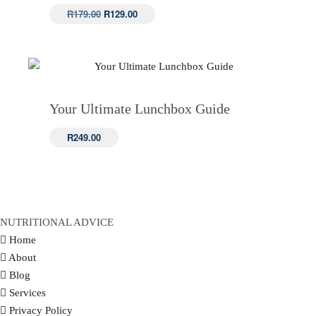
Original
Current
R
179.00
R
129.00
price
price
was:
is:
R179.00.
R129.00.
Your Ultimate Lunchbox Guide
R
249.00
NUTRITIONAL ADVICE
Home
About
Blog
Services
Privacy Policy