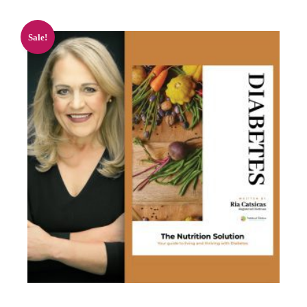
Sale!