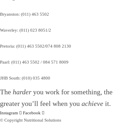
Bryanston: (011) 463 5502
Waverley: (011) 023 8051/2
Pretoria: (011) 463 5502/074 808 2130
Paarl: (011) 463 5502 / 084 571 8009
JHB South: (010) 035 4800
The
harder
you work for something, the
greater you’ll feel when you
achieve
it.
Instagram
Facebook
© Copyright Nutritional Solutions