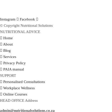
Instagram
Facebook
© Copyright Nutritional Solutions
NUTRITIONAL ADVICE
Home
About
Blog
Services
Privacy Policy
PAIA manual
SUPPORT
Personalised Consultations
Workplace Wellness
Online Courses
HEAD OFFICE Address
admin@nutritionalsolutions.co.za