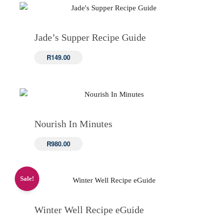
Jade’s Supper Recipe Guide
R
149.00
Nourish In Minutes
R
980.00
Sale!
Winter Well Recipe eGuide