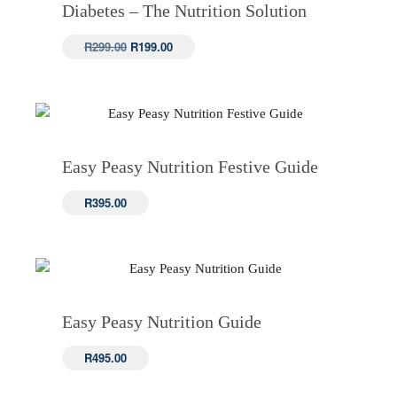
Diabetes – The Nutrition Solution
Original
Current
R
299.00
R
199.00
price
price
was:
is:
R299.00.
R199.00.
Easy Peasy Nutrition Festive Guide
R
395.00
Easy Peasy Nutrition Guide
R
495.00