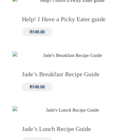
Help! I Have a Picky Eater guide
R
149.00
Jade’s Breakfast Recipe Guide
R
149.00
Jade’s Lunch Recipe Guide