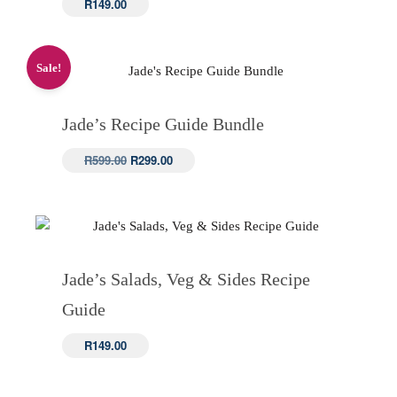
R
149.00
Sale!
Jade’s Recipe Guide Bundle
Original
Current
R
599.00
R
299.00
price
price
was:
is:
R599.00.
R299.00.
Jade’s Salads, Veg & Sides Recipe
Guide
R
149.00