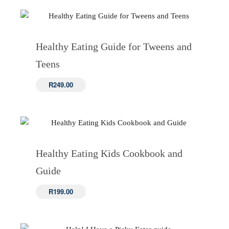
Healthy Eating Guide for Tweens and
Teens
R
249.00
Healthy Eating Kids Cookbook and
Guide
R
199.00