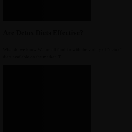
Are Detox Diets Effective?
What do we know We are all familiar with the variety of “detox”
diets available on the market. T...