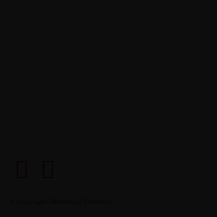
© Copyright Nutritional Solutions