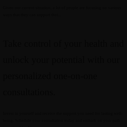
Given our current situation, a lot of people are focusing on various
ways that they can support thei...
Take control of your health and
unlock your potential with our
personalized one-on-one
consultations.
Invest in yourself and receive the support you need for lasting well-
being. Schedule your consultation today and embark on your path