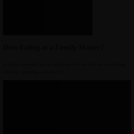
Does Eating as a Family Matter?
In today’s modern life, we spend most of our time on commuting,
working, shopping, and yes, ev...