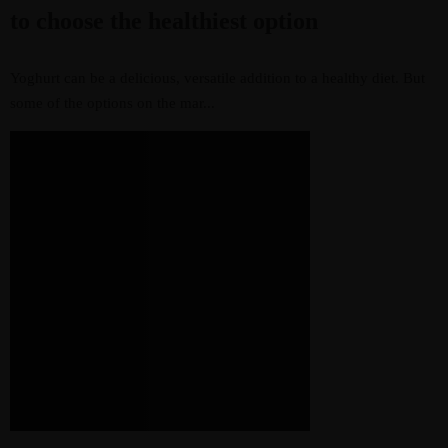
to choose the healthiest option
Yoghurt can be a delicious, versatile addition to a healthy diet. But
some of the options on the mar...