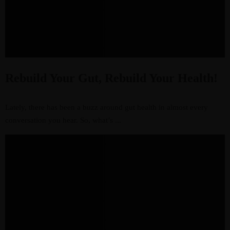
Rebuild Your Gut, Rebuild Your Health!
Lately, there has been a buzz around gut health in almost every
conversation you hear. So, what’s ...