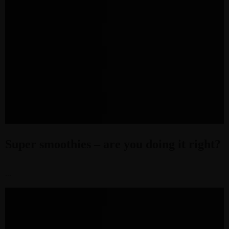
Super smoothies – are you doing it right?
...