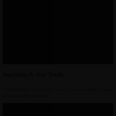
Nutrition & Our Youth
A healthy child is a happy child, which should make healthy eating
top of the priority list for our ...