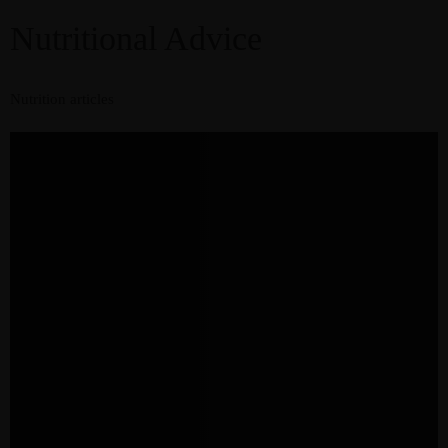
Nutritional Advice
Nutrition articles
Resources
Recipes
Home
About
Services
Courses
Blog
Shop
Contact
CART