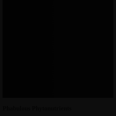
Phabulous Phytonutrients