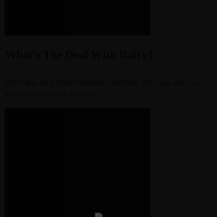
What’s The Deal With Dairy?
Let’s Clear Up a Little Confusion with Dairy: For years milk has
been consumed with reckless a...