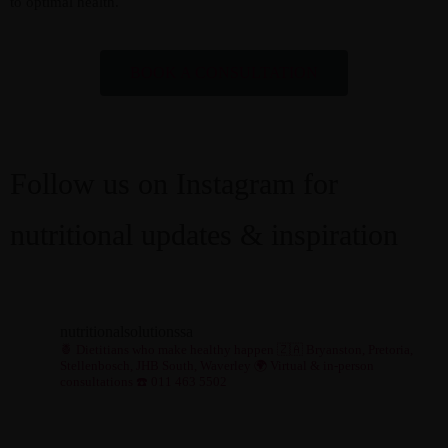
to optimal health.
BOOK A CONSULTATION
Follow us on Instagram for
nutritional updates & inspiration
nutritionalsolutionssa
🍍 Dietitians who make healthy happen
🇿🇦 Bryanston, Pretoria,
Stellenbosch, JHB South, Waverley
🌍 Virtual & in-person
consultations
☎️ 011 463 5502