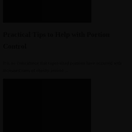
Practical Tips to Help with Portion
Control
It is no coincidence that super-sized portions have occurred with
increased rates of obesity around ...