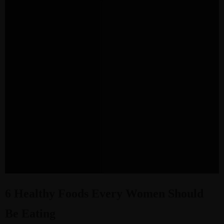
6 Healthy Foods Every Women Should
Be Eating