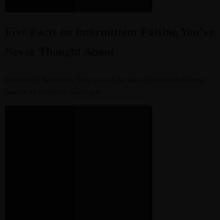
Five Facts on Intermittent Fasting You’ve
Never Thought About
Historically fasting has been part of the natural and normal eating
pattern for centuries, where per...