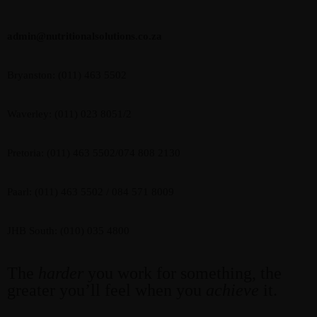
admin@nutritionalsolutions.co.za
Bryanston: (011) 463 5502
Waverley: (011) 023 8051/2
Pretoria: (011) 463 5502/074 808 2130
Paarl: (011) 463 5502 / 084 571 8009
JHB South: (010) 035 4800
The
harder
you work for something, the
greater you’ll feel when you
achieve
it.