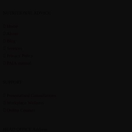
NUTRITIONAL ADVICE
Home
About
Blog
Services
Privacy Policy
PAIA manual
SUPPORT
Personalised Consultations
Workplace Wellness
Online Courses
HEAD OFFICE Address