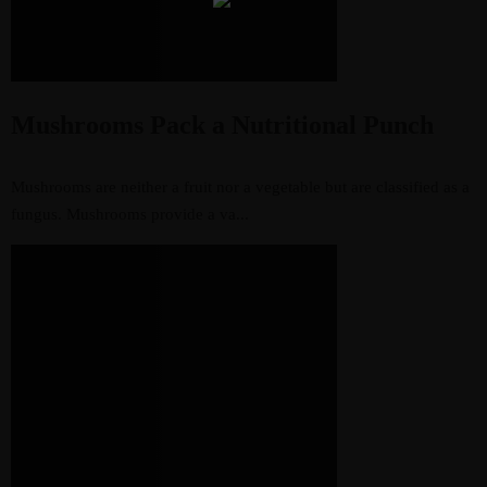
Mushrooms Pack a Nutritional Punch
Mushrooms are neither a fruit nor a vegetable but are classified as a
fungus. Mushrooms provide a va...