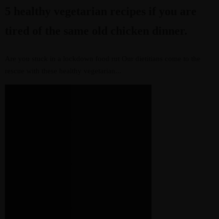
5 healthy vegetarian recipes if you are
tired of the same old chicken dinner.
Are you stuck in a lockdown food rut Our dietitians come to the
rescue with these healthy vegetarian...