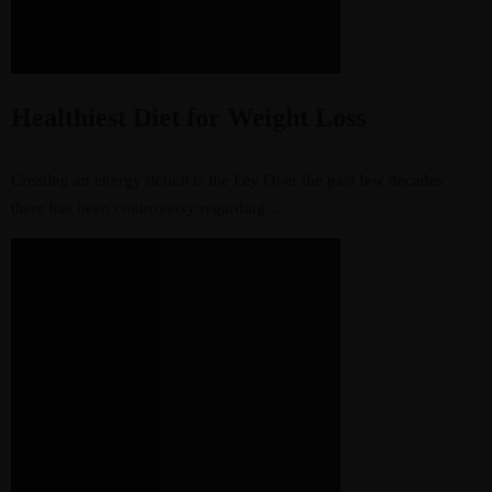
Healthiest Diet for Weight Loss
Creating an energy deficit is the key Over the past few decades
there has been controversy regarding...