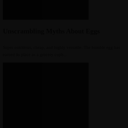
Unscrambling Myths About Eggs
Super nutritious, cheap, and highly versatile. The humble egg has
earned its place as a grocery cupb...