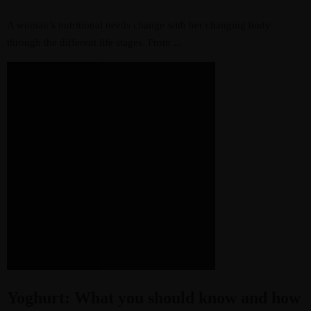
A woman’s nutritional needs change with her changing body
through the different life stages. From ...
Yoghurt: What you should know and how