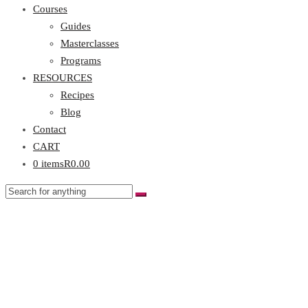
Courses
Guides
Masterclasses
Programs
RESOURCES
Recipes
Blog
Contact
CART
0 items
R0.00