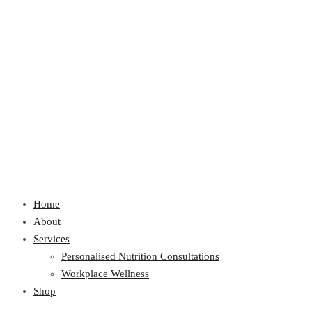
Home
About
Services
Personalised Nutrition Consultations
Workplace Wellness
Shop