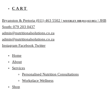
CART
Bryanston & Pretoria (011) 463 5502 |
| JHB
WAVERLEY JHB (011) 023 8051
South: 079 203 0437
admin@nutritionalsolutions.co.za
admin@nutritionalsolutions.co.za
Instagram
Facebook
Twitter
Home
About
Services
Personalised Nutrition Consultations
Workplace Wellness
Shop