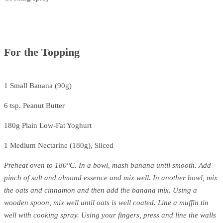
For the Topping
1 Small Banana (90g)
6 tsp. Peanut Butter
180g Plain Low-Fat Yoghurt
1 Medium Nectarine (180g), Sliced
Preheat oven to 180°C. In a bowl, mash banana until smooth. Add
pinch of salt and almond essence and mix well. In another bowl, mix
the oats and cinnamon and then add the banana mix. Using a
wooden spoon, mix well until oats is well coated. Line a muffin tin
well with cooking spray. Using your fingers, press and line the walls