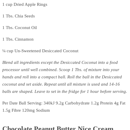
1 cup Dried Apple Rings
1 Tbs. Chia Seeds
1 Tbs. Coconut Oil
1 Tbs. Cinnamon
¼ cup Un-Sweetened Desiccated Coconut
Blend all ingredients except the Desiccated Coconut into a food
processor until well combined. Scoop 1 Tbs. of mixture into your
hands and roll into a compact ball. Roll the ball in the Desiccated
coconut and set aside. Repeat until all mixture is used and 14-16
balls are shaped. Leave to set in the fridge for 1 hour before serving.
Per Date Ball Serving: 340kJ 9.2g Carbohydrate 1.2g Protein 4g Fat
1.5g Fibre 120mg Sodium
Chocolate Peanut Butter Nice Cream