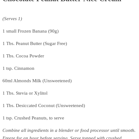
(Serves 1)
1 small Frozen Banana (90g)
1 Tbs. Peanut Butter (Sugar Free)
1 Tbs. Cocoa Powder
1 tsp. Cinnamon
60ml Almonds Milk (Unsweetened)
1 Tbs. Stevia or Xylitol
1 Tbs. Desiccated Coconut (Unsweetened)
1 tsp. Crushed Peanuts, to serve
Combine all ingredients in a blender or food processor until smooth.
Freeze for an hour before serving. Serve topped with crushed