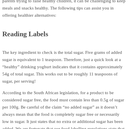
parents trying to raise healthy children, it can be challenging to keep
meals and snacks healthy. The following tips can assist you in
offering healthier alternatives:
Reading Labels
The key ingredient to check is the total sugar. Five grams of added
sugar is equivalent to 1 teaspoon. Therefore, just a quick look at a
“healthy” drinking yoghurt indicates that it contains approximately
54g of total sugar. This works out to be roughly 11 teaspoons of
sugar, per serving!
According to the South African legislation, for a product to be
considered sugar free, the food must contain less than 0.5g of sugar
per 100g. Be careful of the claim “no added sugar” as it doesn’t
always mean that the food is completely sugar free or necessarily
low in sugar. It just states that no extra or additional sugar has been
added. We are fortunate that our food labelling regulations state that