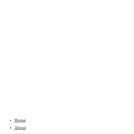
Home
About