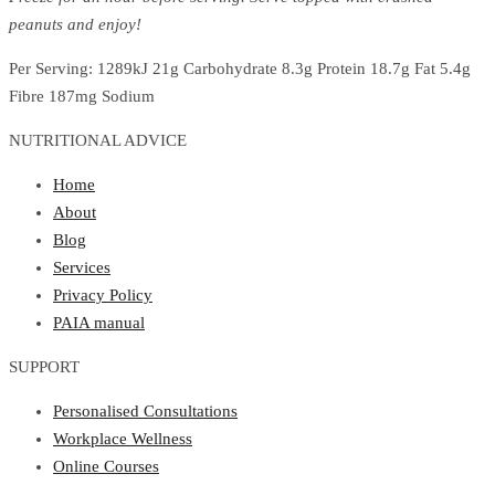
peanuts and enjoy!
Per Serving: 1289kJ 21g Carbohydrate 8.3g Protein 18.7g Fat 5.4g
Fibre 187mg Sodium
NUTRITIONAL ADVICE
Home
About
Blog
Services
Privacy Policy
PAIA manual
SUPPORT
Personalised Consultations
Workplace Wellness
Online Courses