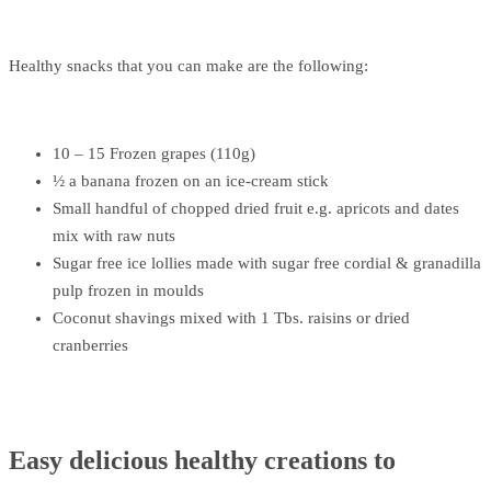
Healthy snacks that you can make are the following:
10 – 15 Frozen grapes (110g)
½ a banana frozen on an ice-cream stick
Small handful of chopped dried fruit e.g. apricots and dates
mix with raw nuts
Sugar free ice lollies made with sugar free cordial & granadilla
pulp frozen in moulds
Coconut shavings mixed with 1 Tbs. raisins or dried
cranberries
Easy delicious healthy creations to