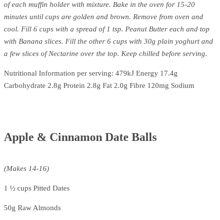
of each muffin holder with mixture. Bake in the oven for 15-20
minutes until cups are golden and brown. Remove from oven and
cool. Fill 6 cups with a spread of 1 tsp. Peanut Butter each and top
with Banana slices. Fill the other 6 cups with 30g plain yoghurt and
a few slices of Nectarine over the top. Keep chilled before serving.
Nutritional Information per serving: 479kJ Energy 17.4g
Carbohydrate 2.8g Protein 2.8g Fat 2.0g Fibre 120mg Sodium
Apple & Cinnamon Date Balls
(Makes 14-16)
1 ½ cups Pitted Dates
50g Raw Almonds