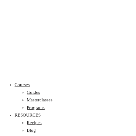
Courses
Guides
Masterclasses
Programs
RESOURCES
Recipes
Blog