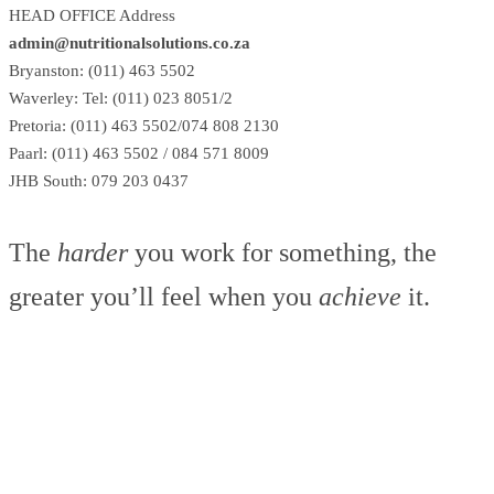
HEAD OFFICE Address
admin@nutritionalsolutions.co.za
Bryanston: (011) 463 5502
Waverley: Tel: (011) 023 8051/2
Pretoria: (011) 463 5502/074 808 2130
Paarl: (011) 463 5502 / 084 571 8009
JHB South: 079 203 0437
The
harder
you work for something, the
greater you’ll feel when you
achieve
it.