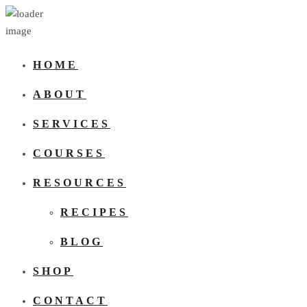
HOME
ABOUT
SERVICES
COURSES
RESOURCES
RECIPES
BLOG
SHOP
CONTACT