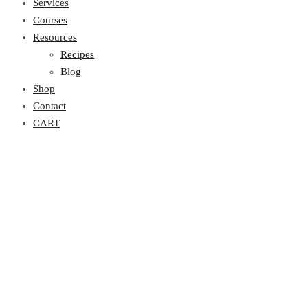
Services
Courses
Resources
Recipes
Blog
Shop
Contact
CART