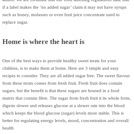
if a label makes the ‘no added sugar’ claim it may not have syrups
such as honey, molasses or even fruit juice concentrate used to
replace sugar.
Home is where the heart is
One of the best ways to provide healthy sweet treats for your
children, is to make them at home. Here are 3 simple and easy
recipes to consider. They are all added sugar free. The sweet flavour
from these treats comes from fresh fruit. Fresh fruit does contain
sugars, but the benefit is that these sugars are housed in a food
matrix that contain fibre. The sugar from fresh fruit it its whole form,
digests slower and releases glucose at a slower rate into the blood
which keeps the blood glucose (sugar) levels more stable. This is
better for regulating energy levels, mood, concentration and overall
health