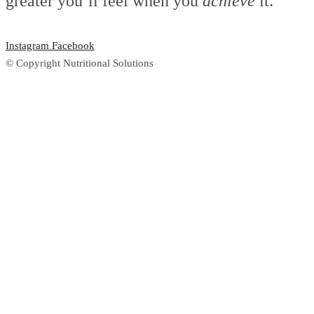
greater you’ll feel when you
achieve
it.
Instagram
Facebook
© Copyright Nutritional Solutions