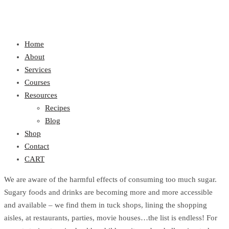
Home
About
Services
Courses
Resources
Recipes
Blog
Shop
Contact
CART
We are aware of the harmful effects of consuming too much sugar.
Sugary foods and drinks are becoming more and more accessible
and available – we find them in tuck shops, lining the shopping
aisles, at restaurants, parties, movie houses…the list is endless! For