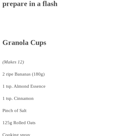
prepare in a flash
Granola Cups
(Makes 12)
2 ripe Bananas (180g)
1 tsp. Almond Essence
1 tsp. Cinnamon
Pinch of Salt
125g Rolled Oats
Cooking spray