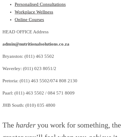
Personalised Consultations
Workplace Wellness
Online Courses
HEAD OFFICE Address
admin@nutritionalsolutions.co.za
Bryanston: (011) 463 5502
Waverley: (011) 023 8051/2
Pretoria: (011) 463 5502/074 808 2130
Paarl: (011) 463 5502 / 084 571 8009
JHB South: (010) 035 4800
The
harder
you work for something, the