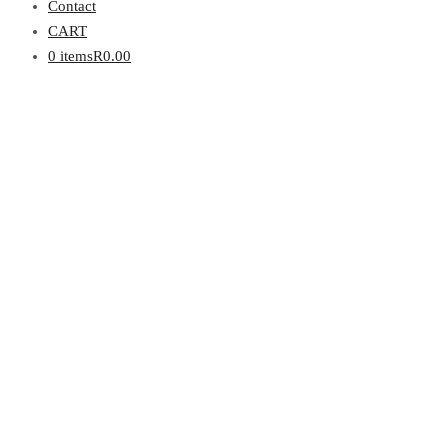
Contact
CART
0 items
R0.00