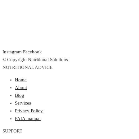
Instagram
Facebook
© Copyright Nutritional Solutions
NUTRITIONAL ADVICE
Home
About
Blog
Services
Privacy Policy
PAIA manual
SUPPORT