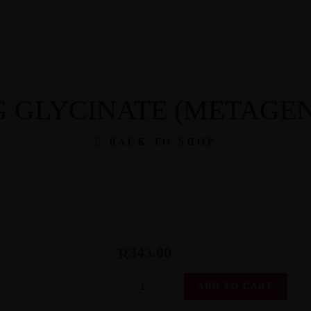
th: 079 203 0437
 GLYCINATE (METAGEN
BACK TO SHOP
343.00
R
Mag
ADD TO CART
Glycinate