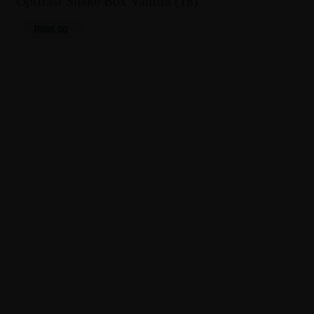
Optifast Shake Box Vanilla (18)
R
695.00
0 items
R0.00