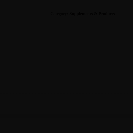
(Metagenics)
quantity
Category:
Supplements & Products