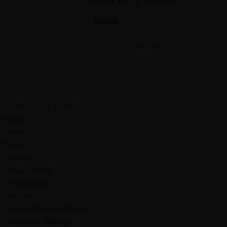
Optifast Berry Bars Box
Guides
RESOURCES
Masterclasses
Recipes
R
353.00
Programs
Blog
Contact
CART
Read more
NUTRITIONAL ADVICE
Courses
Home
Guides
RESOURCES
About
Masterclasses
Recipes
Blog
Programs
Blog
Contact
CART
Services
Privacy Policy
PAIA manual
SUPPORT
Personalised Consultations
Workplace Wellness