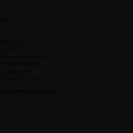
Home
Resources
About
Recipes
Blog
Home
About
Services
Courses
Blog
Shop
Contact
CART
Services
Privacy Policy
PAIA manual
SUPPORT
Personalised Consultations
Workplace Wellness
Online Courses
HEAD OFFICE Address
admin@nutritionalsolutions.co.za
Resources
Recipes
Bryanston: (011) 463 5502
Home
About
Services
Courses
Blog
Shop
Contact
CART
Waverley: (011) 023 8051/2