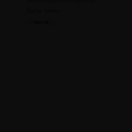
Multivitamin for Pregnancy –
Stellar Mama
R
351.00