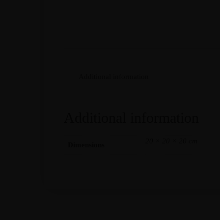
Additional information
Additional information
20 × 20 × 20 cm
Dimensions