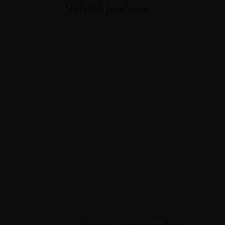
Related products
Courses