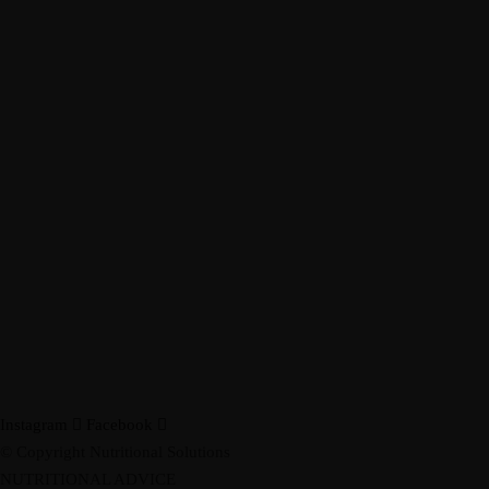
Instagram
Facebook
© Copyright Nutritional Solutions
NUTRITIONAL ADVICE