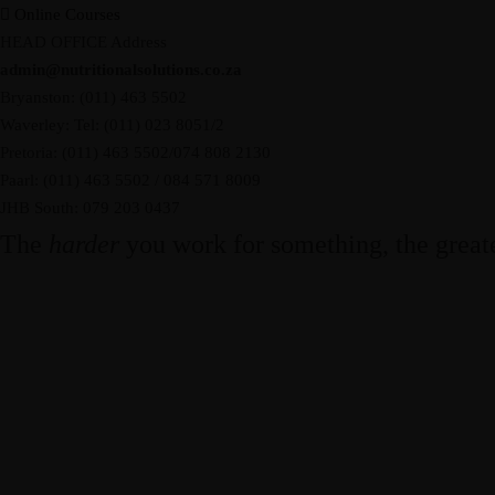
Online Courses
HEAD OFFICE Address
admin@nutritionalsolutions.co.za
Bryanston: (011) 463 5502
Waverley: Tel: (011) 023 8051/2
Pretoria: (011) 463 5502/074 808 2130
Paarl: (011) 463 5502 / 084 571 8009
JHB South: 079 203 0437
The
harder
you work for something, the great