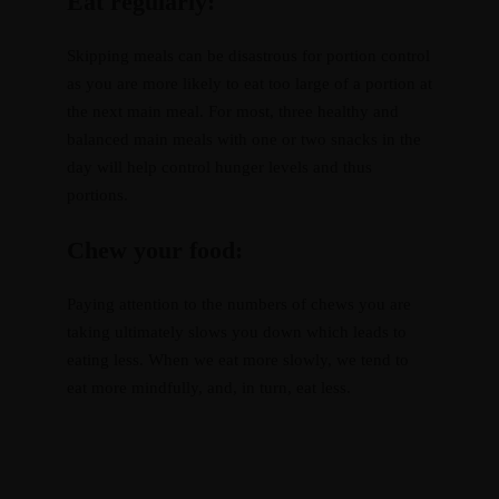
Eat regularly:
Skipping meals can be disastrous for portion control
as you are more likely to eat too large of a portion at
the next main meal. For most, three healthy and
balanced main meals with one or two snacks in the
day will help control hunger levels and thus
portions.
Chew your food:
Paying attention to the numbers of chews you are
taking ultimately slows you down which leads to
eating less. When we eat more slowly, we tend to
eat more mindfully, and, in turn, eat less.