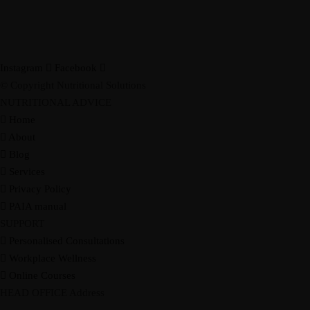
Instagram
Facebook
© Copyright Nutritional Solutions
NUTRITIONAL ADVICE
Home
About
Blog
Services
Privacy Policy
PAIA manual
SUPPORT
Personalised Consultations
Workplace Wellness
Online Courses
HEAD OFFICE Address