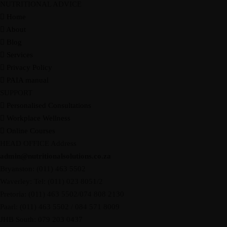
NUTRITIONAL ADVICE
Home
About
Blog
Services
Privacy Policy
PAIA manual
SUPPORT
Personalised Consultations
Workplace Wellness
Online Courses
HEAD OFFICE Address
admin@nutritionalsolutions.co.za
Bryanston: (011) 463 5502
Waverley: Tel: (011) 023 8051/2
Pretoria: (011) 463 5502/074 808 2130
Paarl: (011) 463 5502 / 084 571 8009
JHB South: 079 203 0437