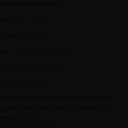
admin@nutritionalsolutions.co.za
Bryanston: (011) 463 5502
Waverley: (011) 023 8051/2
Pretoria: (011) 463 5502/074 808 2130
Paarl: (011) 463 5502 / 084 571 8009
JHB South: (010) 035 4800
The
harder
you work for something, the
greater you’ll feel when you
achieve
it.
Instagram
Facebook
© Copyright Nutritional Solutions