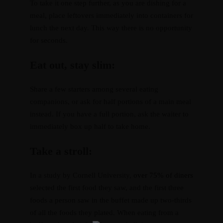
To take it one step further, as you are dishing for a
meal, place leftovers immediately into containers for
lunch the next day. This way there is no opportunity
for seconds.
Eat out, stay slim:
Share a few starters among several eating
companions, or ask for half portions of a main meal
instead. If you have a full portion, ask the waiter to
immediately box up half to take home.
Take a stroll:
In a study by Cornell University,
over 75% of diners
selected the first food they saw, and the first three
foods a person saw in the buffet made up two-thirds
of all the foods they plated. When eating from a