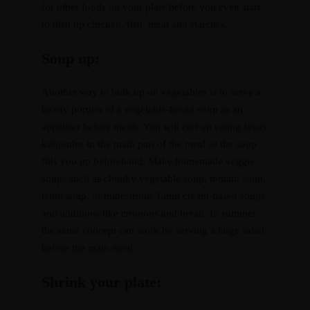
for other foods on your plate before you even start
to dish up chicken, fish, meat and starches.
Resources
Recipes
Soup up:
Home
About
Services
Courses
Blog
Shop
Contact
CART
Another way to bulk up on vegetables is to serve a
hearty portion of a vegetable-based soup as an
appetiser before meals. You will end up eating fewer
kilojoules in the main part of the meal as the soup
fills you up beforehand. Make homemade veggie
soups such as chunky vegetable soup, tomato soup,
lentil soup, or minestrone. Limit cream-based soups
and additions like croutons and bread. In summer,
the same concept can work by serving a large salad
before the main meal.
Shrink your plate: