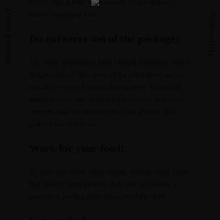
buffet, take a brief walk around all the options
PREVIOUS ARTICLE
before starting to dish.
NEXT ARTICLE
Do not serve out of the package:
The same researchers from Cornell University found
that people eat 50% more chips when there are no
visual cues as to how much was eaten. Instead of
eating directly out of the packet of crisp or box ox
biscuits, take out the amount to eat and eat off a
plate or out of a bowl.
Work for your food:
To slow you down when eating, include more foods
that require some effort to eat, such as peeling a
naartjie or peeling pistachios out of the shell.