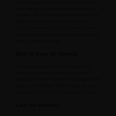
there was a higher colour contrast (like a tomato-
based pasta on a white plate or baked potato on a
red plate). The key learning from this study may be
that to eat less it’s best to choose plates with a
colour contrast to the food you’re serving. Use this
to your advantage to eat healthier foods: serve a big
salad on a large green plate.
Dish up from the kitchen:
When serving meals at home, dish up from the
kitchen and not from the family dinner table.
Placing dishes on the dinner table may tempt you to
go for second helpings. Mindless eating can occur
as you nibble at food while chatting after a meal.
Love the leftovers: