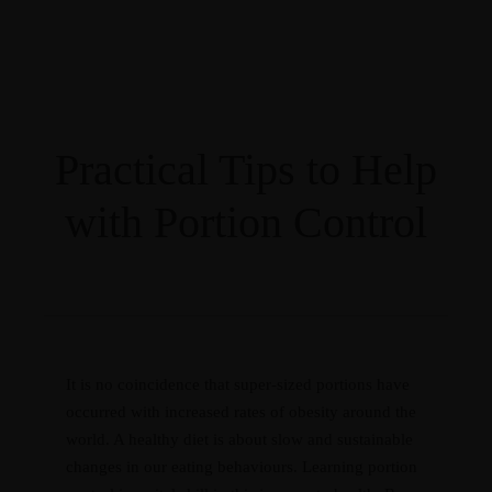
Guides
RESOURCES
Masterclasses
Recipes
Programs
Blog
Contact
CART
Practical Tips to Help
with Portion Control
Courses
0 items
R0.00
Guides
RESOURCES
Masterclasses
Recipes
Programs
Blog
Contact
CART
It is no coincidence that super-sized portions have
occurred with increased rates of obesity around the
world. A healthy diet is about slow and sustainable
changes in our eating behaviours. Learning portion