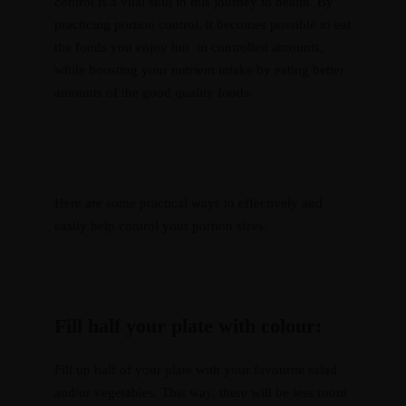
control is a vital skill in this journey to health. By
practicing portion control, it becomes possible to eat
the foods you enjoy but in controlled amounts,
while boosting your nutrient intake by eating better
amounts of the good quality foods.
Here are some practical ways to effectively and
easily help control your portion sizes.
Resources
Fill half your plate with colour:
Recipes
Home
About
Services
Courses
Blog
Shop
Contact
CART
Fill up half of your plate with your favourite salad
and/or vegetables. This way, there will be less room