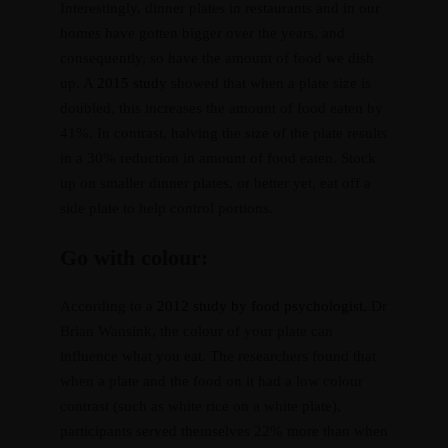
Interestingly, dinner plates in restaurants and in our
homes have gotten bigger over the years, and
consequently, so have the amount of food we dish
up. A
2015 study
showed that when a plate size is
doubled, this increases the amount of food eaten by
41%. In contrast, halving the size of the plate results
in a 30% reduction in amount of food eaten. Stock
up on smaller dinner plates, or better yet, eat off a
side plate to help control portions.
Go with colour:
According to a
2012 study by food psychologist
, Dr
Brian Wansink, the colour of your plate can
influence what you eat. The researchers found that
when a plate and the food on it had a low colour
contrast (such as white rice on a white plate),
participants served themselves 22% more than when