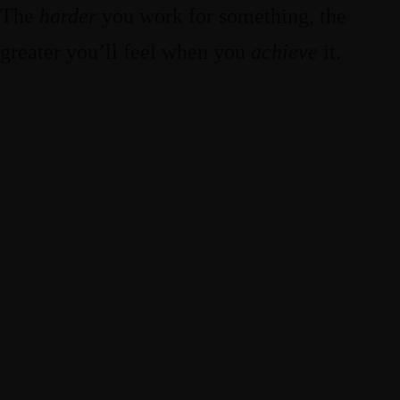
The
harder
you work for something, the
greater you’ll feel when you
achieve
it.